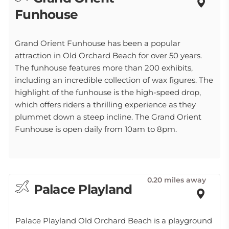
Funhouse
Grand Orient Funhouse has been a popular
attraction in Old Orchard Beach for over 50 years.
The funhouse features more than 200 exhibits,
including an incredible collection of wax figures. The
highlight of the funhouse is the high-speed drop,
which offers riders a thrilling experience as they
plummet down a steep incline. The Grand Orient
Funhouse is open daily from 10am to 8pm.
0.20 miles away
Palace Playland
Palace Playland Old Orchard Beach is a playground