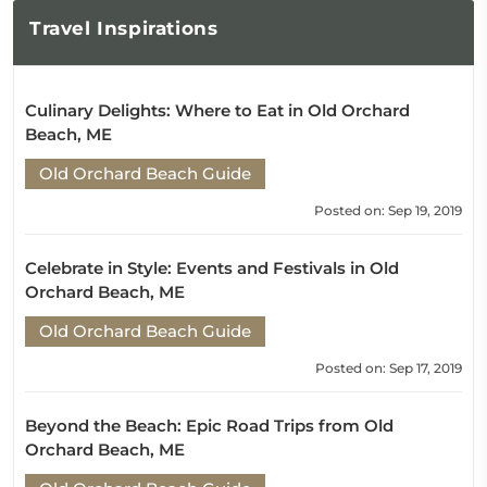
Travel
Inspirations
Culinary Delights: Where to Eat in Old Orchard
Beach, ME
Old Orchard Beach Guide
Posted on: Sep 19, 2019
Celebrate in Style: Events and Festivals in Old
Orchard Beach, ME
Old Orchard Beach Guide
Posted on: Sep 17, 2019
Beyond the Beach: Epic Road Trips from Old
Orchard Beach, ME