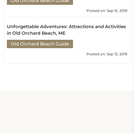
Old Orchard Beach Guide
Posted on: Sep 15, 2019
Unforgettable Adventures: Attractions and Activities
in Old Orchard Beach, ME
Old Orchard Beach Guide
Posted on: Sep 13, 2019