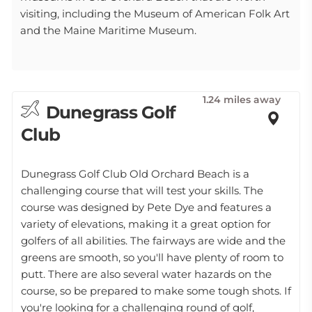
visiting, including the Museum of American Folk Art
and the Maine Maritime Museum.
1.24 miles away
Dunegrass Golf
Club
Dunegrass Golf Club Old Orchard Beach is a
challenging course that will test your skills. The
course was designed by Pete Dye and features a
variety of elevations, making it a great option for
golfers of all abilities. The fairways are wide and the
greens are smooth, so you'll have plenty of room to
putt. There are also several water hazards on the
course, so be prepared to make some tough shots. If
you're looking for a challenging round of golf,