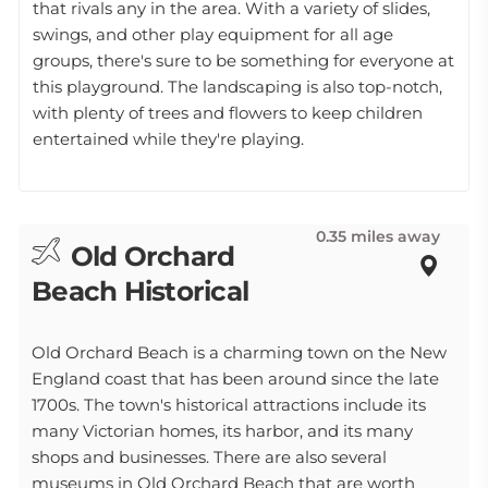
that rivals any in the area. With a variety of slides,
swings, and other play equipment for all age
groups, there's sure to be something for everyone at
this playground. The landscaping is also top-notch,
with plenty of trees and flowers to keep children
entertained while they're playing.
0.35 miles away
Old Orchard
Beach Historical
Old Orchard Beach is a charming town on the New
England coast that has been around since the late
1700s. The town's historical attractions include its
many Victorian homes, its harbor, and its many
shops and businesses. There are also several
museums in Old Orchard Beach that are worth