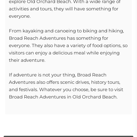
explore Old Orchard Beach. With a wide range of
activities and tours, they will have something for
everyone.
From kayaking and canoeing to biking and hiking,
Broad Reach Adventures has something for
everyone. They also have a variety of food options, so
visitors can enjoy a delicious meal while enjoying
their adventure.
If adventure is not your thing, Broad Reach
Adventures also offers scenic drives, history tours,
and festivals. Whatever you choose, be sure to visit
Broad Reach Adventures in Old Orchard Beach.