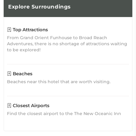
Explore
Surroundings
Top Attractions
From Grand Orient Funhouse to Broad Reach
Adventures, there is no shortage of attractions waiting
to be explored!
Beaches
Beaches near this hotel that are worth visiting.
Closest Airports
Find the closest airport to the The New Oceanic Inn