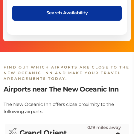
Search Availability
FIND OUT WHICH AIRPORTS ARE CLOSE TO THE
NEW OCEANIC INN AND MAKE YOUR TRAVEL
ARRANGEMENTS TODAY.
Airports near The New Oceanic Inn
The New Oceanic Inn offers close proximity to the
following airports:
0.19 miles away
Grand Orient