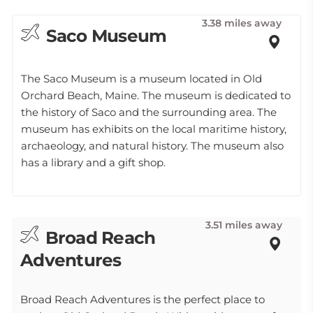
3.38 miles away
Saco Museum
The Saco Museum is a museum located in Old
Orchard Beach, Maine. The museum is dedicated to
the history of Saco and the surrounding area. The
museum has exhibits on the local maritime history,
archaeology, and natural history. The museum also
has a library and a gift shop.
3.51 miles away
Broad Reach
Adventures
Broad Reach Adventures is the perfect place to