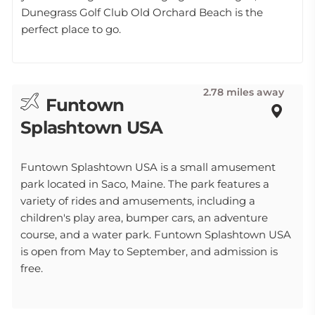
Dunegrass Golf Club Old Orchard Beach is the
perfect place to go.
2.78 miles away
Funtown
Splashtown USA
Funtown Splashtown USA is a small amusement
park located in Saco, Maine. The park features a
variety of rides and amusements, including a
children's play area, bumper cars, an adventure
course, and a water park. Funtown Splashtown USA
is open from May to September, and admission is
free.