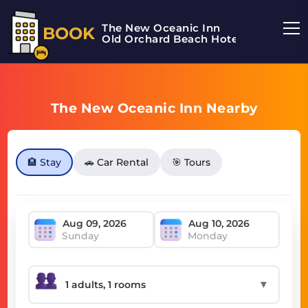
The New Oceanic Inn
BOOK
Old Orchard Beach Hotel
The New Oceanic Inn Nearby
🏨 Stay
🚗 Car Rental
🎯 Tours
Sunday
Monday
▼