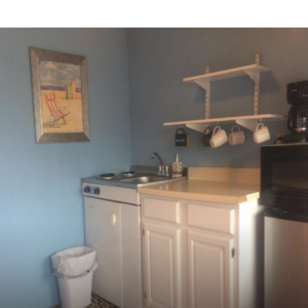
QUEEN BED