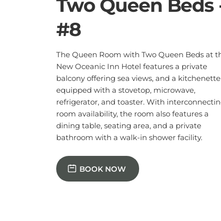
dining table, seating area, and a private
bathroom with a walk-in shower facility.
BOOK NOW