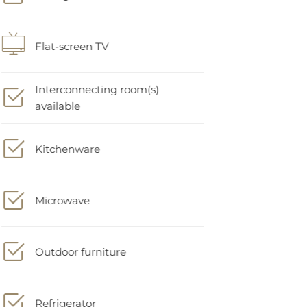
Flat-screen TV
Interconnecting room(s)
available
Kitchenware
Microwave
Outdoor furniture
Refrigerator