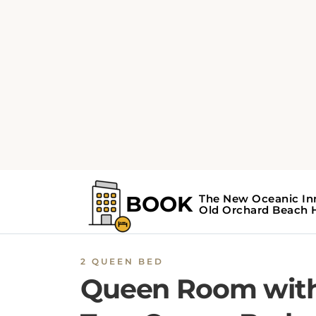
2 QUEEN BED
Queen Room wit
Two Queen Beds 
#8
The Queen Room with Two Queen Beds at t
New Oceanic Inn Hotel features a private
balcony offering sea views, and a kitchenette
equipped with a stovetop, microwave,
refrigerator, and toaster. With interconnecti
room availability, the room also features a