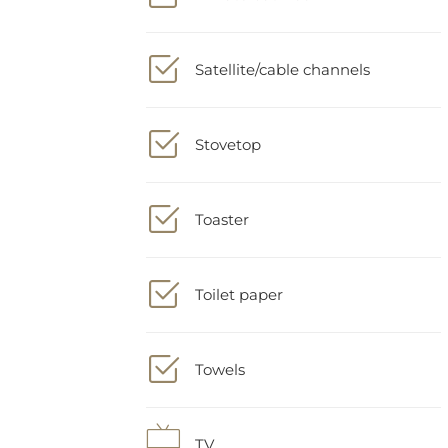
Satellite/cable channels
Stovetop
Toaster
Toilet paper
Towels
TV