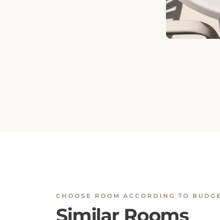
CHOOSE ROOM ACCORDING TO BUDG
Similar Rooms