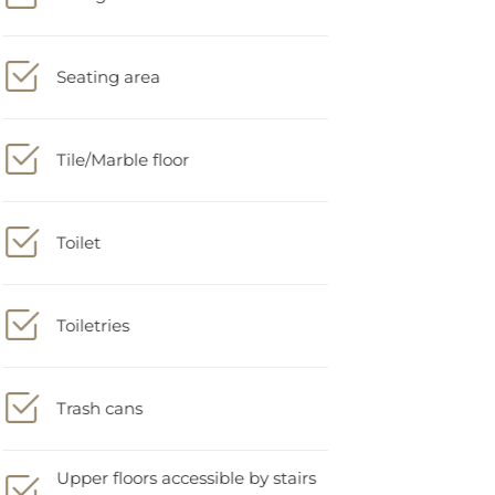
Seating area
Tile/Marble floor
Toilet
Toiletries
Trash cans
Upper floors accessible by stairs
only