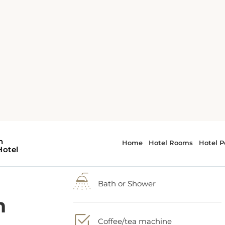
h
2 Queen bed
-
Balcony
he
Bath or Shower
Coffee/tea machine
ng