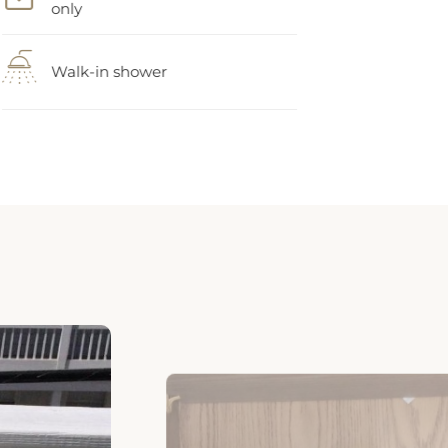
Walk-in shower