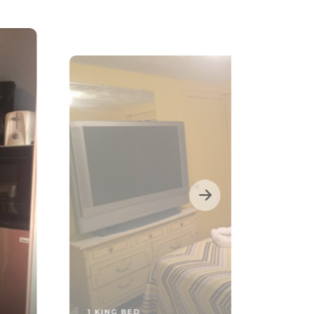
1 KING BED
Two-Bedroom Apartment