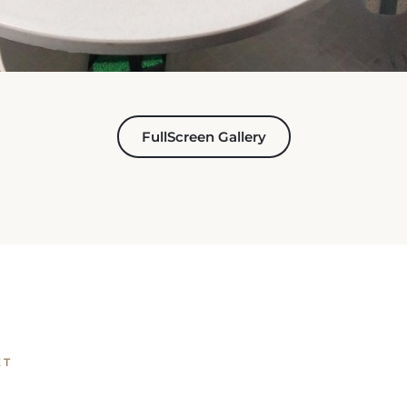
FullScreen Gallery
ET