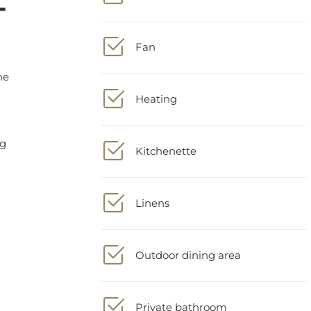
Fan
Heating
Kitchenette
Linens
Outdoor dining area
Private bathroom