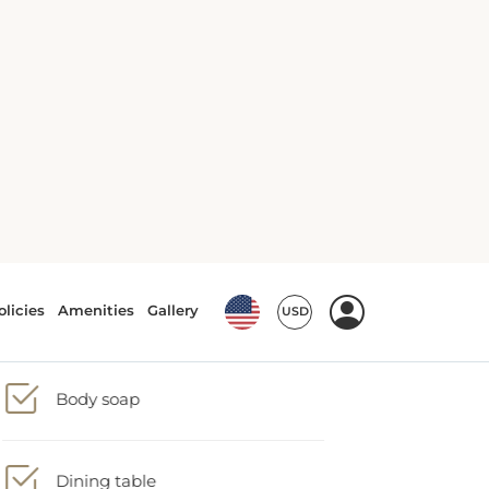
Air conditioning
Barbecue
Body soap
Dining table