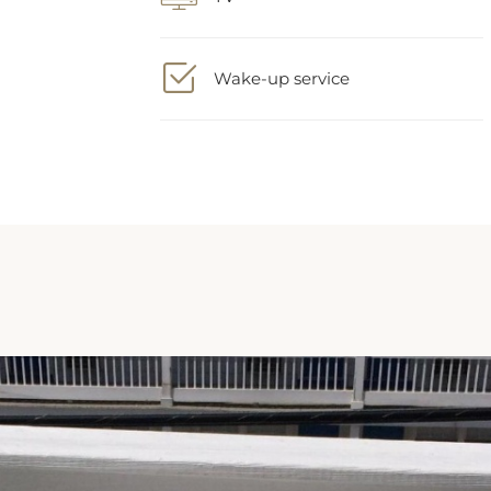
Wake-up service