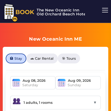
The New Oceanic Inn
BOOK
Old Orchard Beach Hotel
New Oceanic Inn ME
🏨 Stay
🚗 Car Rental
🎯 Tours
Saturday
Sunday
▼