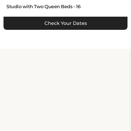
Studio with Two Queen Beds - 16
Check Your Dates