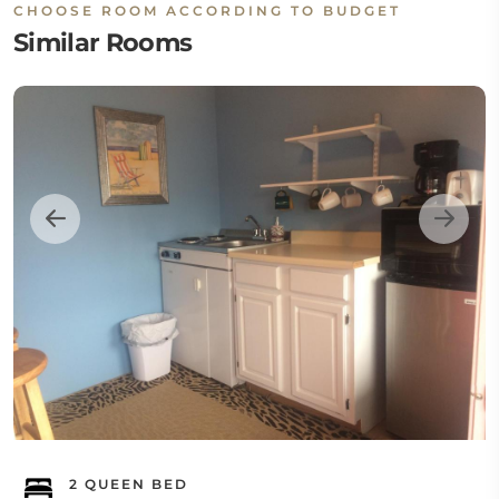
CHOOSE ROOM ACCORDING TO BUDGET
Similar Rooms
2 QUEEN BED