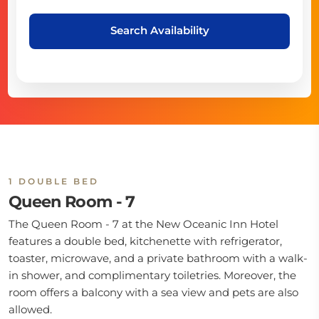
Search Availability
1 DOUBLE BED
Queen Room - 7
The Queen Room - 7 at the New Oceanic Inn Hotel
features a double bed, kitchenette with refrigerator,
toaster, microwave, and a private bathroom with a walk-
in shower, and complimentary toiletries. Moreover, the
room offers a balcony with a sea view and pets are also
allowed.