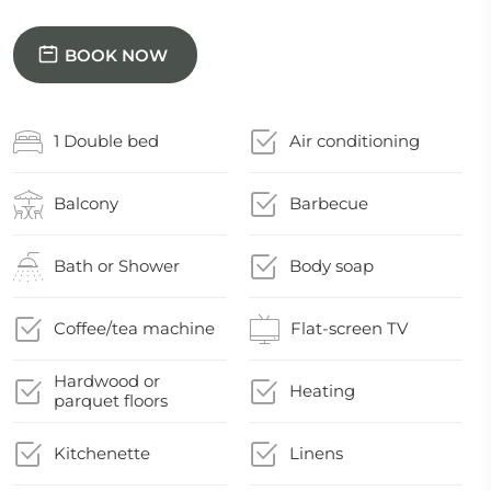
BOOK NOW
1 Double bed
Air conditioning
Balcony
Barbecue
Bath or Shower
Body soap
Coffee/tea machine
Flat-screen TV
Hardwood or
Heating
parquet floors
Kitchenette
Linens