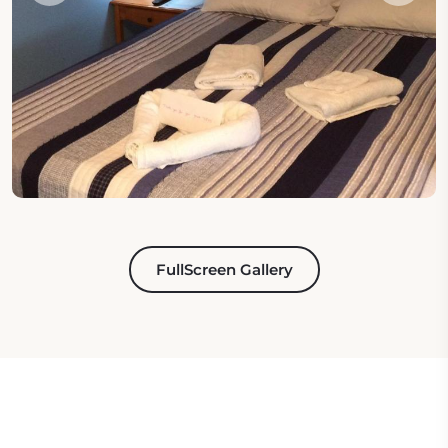
FullScreen Gallery