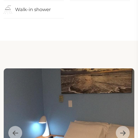
Walk-in shower