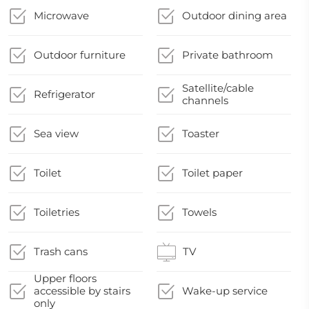
Microwave
Outdoor dining area
Outdoor furniture
Private bathroom
Satellite/cable
Refrigerator
channels
Sea view
Toaster
Toilet
Toilet paper
Toiletries
Towels
Trash cans
TV
Upper floors
accessible by stairs
Wake-up service
only